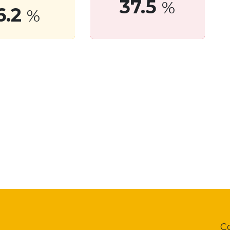
37.5
%
6.2
%
C