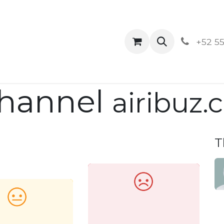
ontact us
Blog
Aviso de Privacidad y Der
+52 55
Channel
airibuz
T