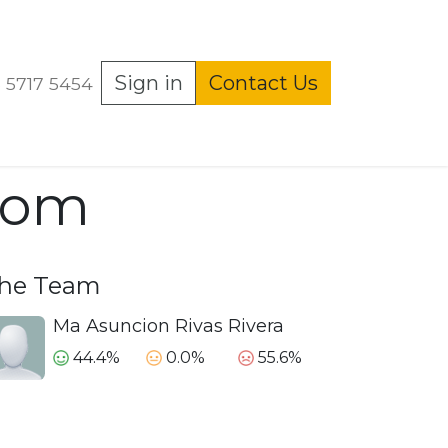
echos ARCO
Sign in
Home
Contact Us
Shop
Events
Present
 5717 5454
.com
he Team
Ma Asuncion Rivas Rivera
44.4%
0.0%
55.6%