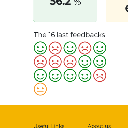
56.2
%
The 16 last feedbacks
Useful Links
About us