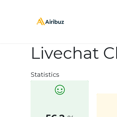
Inicio
stpre
C
Livechat 
Statistics