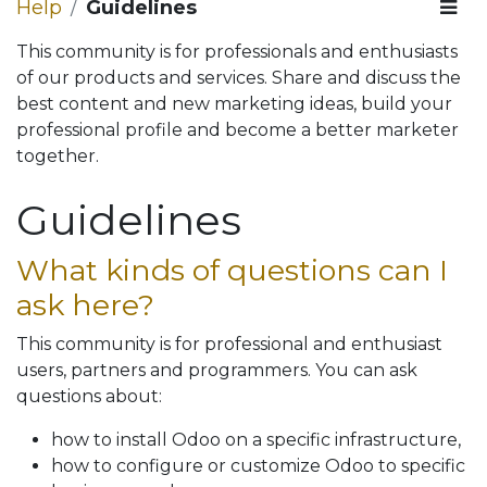
Help
Guidelines
This community is for professionals and enthusiasts
of our products and services. Share and discuss the
best content and new marketing ideas, build your
professional profile and become a better marketer
together.
Guidelines
What kinds of questions can I
ask here?
This community is for professional and enthusiast
users, partners and programmers. You can ask
questions about:
how to install Odoo on a specific infrastructure,
how to configure or customize Odoo to specific