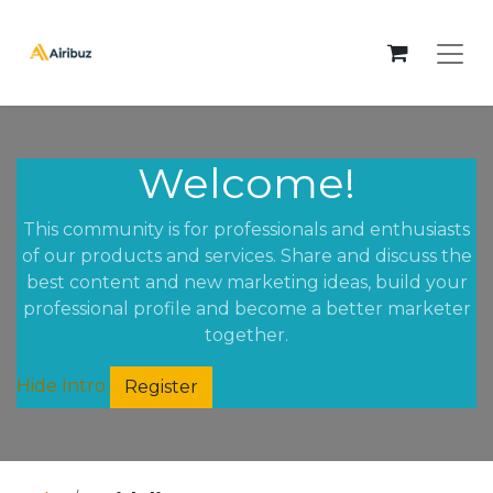
Welcome!
This community is for professionals and enthusiasts
of our products and services. Share and discuss the
best content and new marketing ideas, build your
professional profile and become a better marketer
together.
Hide Intro
Register