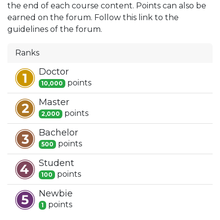
the end of each course content. Points can also be
earned on the forum. Follow this link to the
guidelines of the forum.
Ranks
Doctor
point
s
10,000
Master
point
s
2,000
Bachelor
point
s
500
Student
point
s
100
Newbie
point
s
1