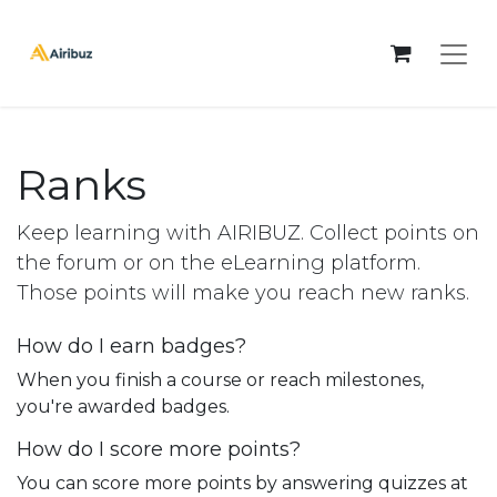
Ranks
Keep learning with AIRIBUZ. Collect points on
the forum or on the eLearning platform.
Those points will make you reach new ranks.
How do I earn badges?
When you finish a course or reach milestones,
you're awarded badges.
How do I score more points?
You can score more points by answering quizzes at